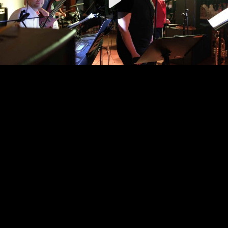
Video