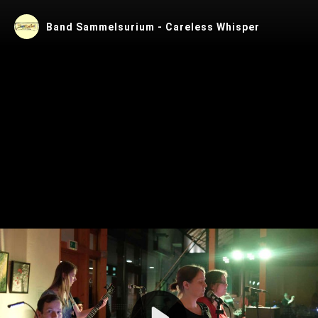
Band Sammelsurium - Careless Whisper
Play