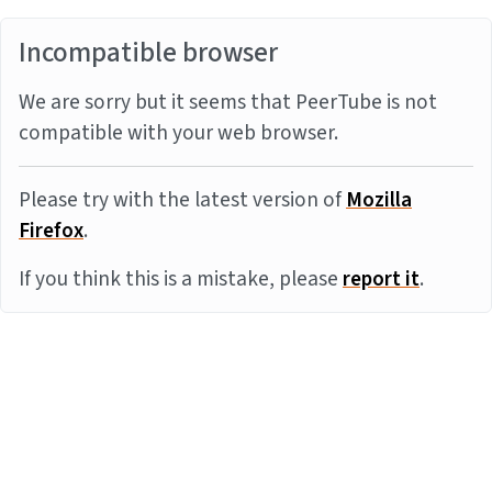
Incompatible browser
We are sorry but it seems that PeerTube is not
compatible with your web browser.
Please try with the latest version of
Mozilla
Firefox
.
If you think this is a mistake, please
report it
.