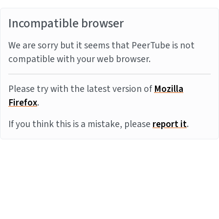
Incompatible browser
We are sorry but it seems that PeerTube is not
compatible with your web browser.
Please try with the latest version of
Mozilla
Firefox
.
If you think this is a mistake, please
report it
.