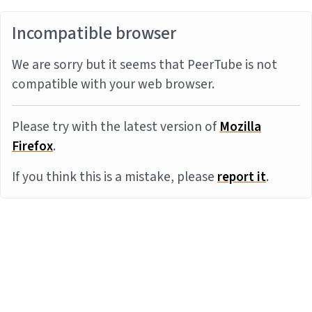
Incompatible browser
We are sorry but it seems that PeerTube is not
compatible with your web browser.
Please try with the latest version of
Mozilla
Firefox
.
If you think this is a mistake, please
report it
.