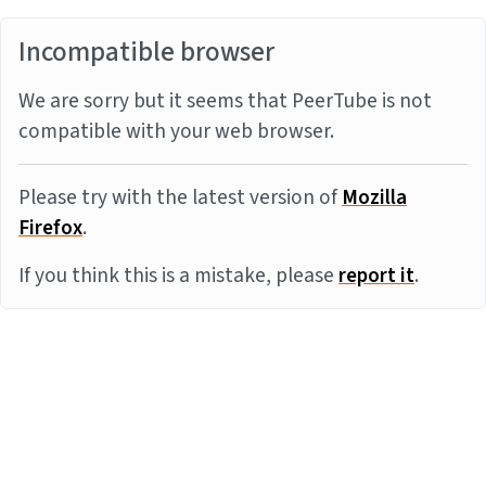
Incompatible browser
We are sorry but it seems that PeerTube is not
compatible with your web browser.
Please try with the latest version of
Mozilla
Firefox
.
If you think this is a mistake, please
report it
.