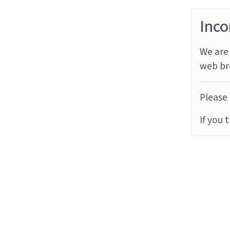
Inco
We are 
web br
Please 
If you 