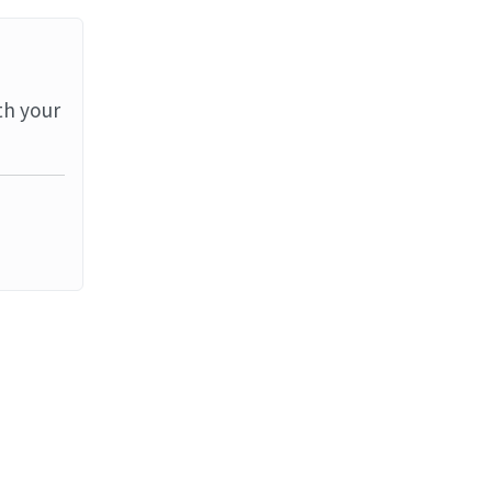
th your