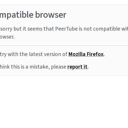
mpatible browser
sorry but it seems that PeerTube is not compatible wi
owser.
try with the latest version of
Mozilla Firefox
.
think this is a mistake, please
report it
.