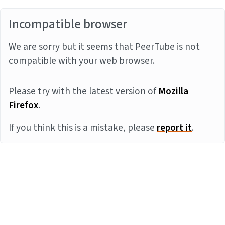
Incompatible browser
We are sorry but it seems that PeerTube is not
compatible with your web browser.
Please try with the latest version of
Mozilla
Firefox
.
If you think this is a mistake, please
report it
.