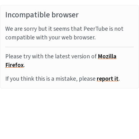
Incompatible browser
We are sorry but it seems that PeerTube is not
compatible with your web browser.
Please try with the latest version of
Mozilla
Firefox
.
If you think this is a mistake, please
report it
.