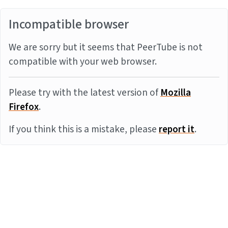
Incompatible browser
We are sorry but it seems that PeerTube is not
compatible with your web browser.
Please try with the latest version of
Mozilla
Firefox
.
If you think this is a mistake, please
report it
.